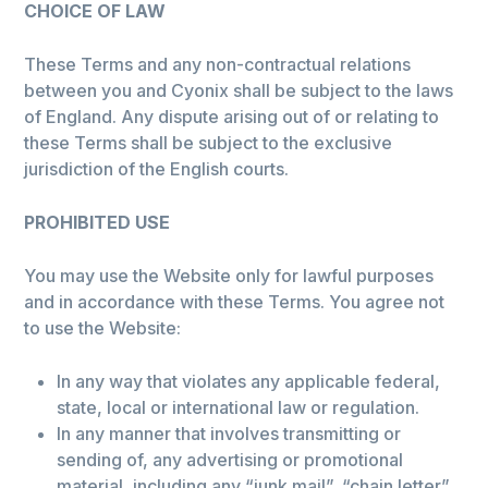
CHOICE OF LAW
These Terms and any non-contractual relations
between you and Cyonix shall be subject to the laws
of England. Any dispute arising out of or relating to
these Terms shall be subject to the exclusive
jurisdiction of the English courts.
PROHIBITED USE
You may use the Website only for lawful purposes
and in accordance with these Terms. You agree not
to use the Website:
In any way that violates any applicable federal,
state, local or international law or regulation.
In any manner that involves transmitting or
sending of, any advertising or promotional
material, including any “junk mail”, “chain letter”