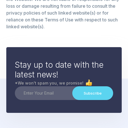
loss or damage resulting from failure to consult the
privacy policies of such linked website(s) or for
reliance on these Terms of Use with respect to such
linked website(s).
Stay up to date with the
latest news!
*We won't spam you, we promise!