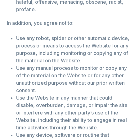
hateful, offensive, menacing, obscene, racist,
profane.
In addition, you agree not to:
Use any robot, spider or other automatic device,
process or means to access the Website for any
purpose, including monitoring or copying any of
the material on the Website.
Use any manual process to monitor or copy any
of the material on the Website or for any other
unauthorized purpose without our prior written
consent.
Use the Website in any manner that could
disable, overburden, damage, or impair the site
or interfere with any other party’s use of the
Website, including their ability to engage in real
time activities through the Website.
Use any device, software or routine that