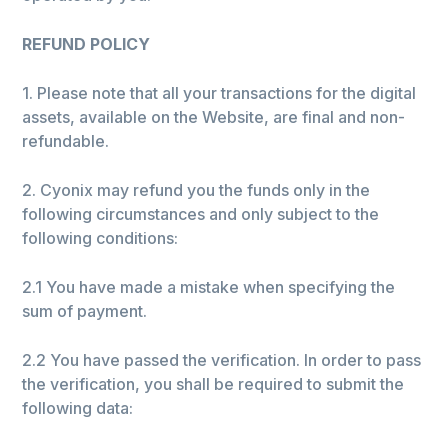
REFUND POLICY
1. Please note that all your transactions for the digital
assets, available on the Website, are final and non-
refundable.
2. Cyonix may refund you the funds only in the
following circumstances and only subject to the
following conditions:
2.1 You have made a mistake when specifying the
sum of payment.
2.2 You have passed the verification. In order to pass
the verification, you shall be required to submit the
following data: