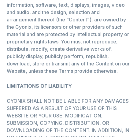
information, software, text, displays, images, video
and audio, and the design, selection and
arrangement thereof (the “Content”), are owned by
the Cyonix, its licensors or other providers of such
material and are protected by intellectual property or
proprietary rights laws. You must not reproduce,
distribute, modify, create derivative works of,
publicly display, publicly perform, republish,
download, store or transmit any of the Content on our
Website, unless these Terms provide otherwise.
LIMITATIONS OF LIABILITY
CYONIX SHALL NOT BE LIABLE FOR ANY DAMAGES
SUFFERED AS A RESULT OF YOUR USE OF THIS
WEBSITE OR YOUR USE, MODIFICATION,
SUBMISSION, COPYING, DISTRIBUTION, OR
DOWNLOADING OF THE CONTENT. IN ADDITION, IN