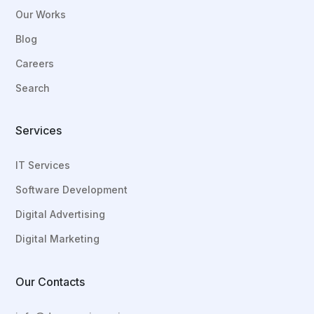
Our Works
Blog
Careers
Search
Services
IT Services
Software Development
Digital Advertising
Digital Marketing
Our Contacts