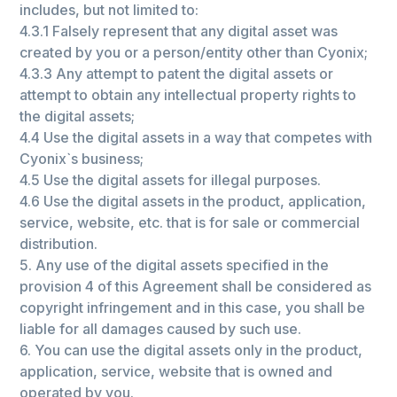
includes, but not limited to:
4.3.1 Falsely represent that any digital asset was
created by you or a person/entity other than Сyonix;
4.3.3 Any attempt to patent the digital assets or
attempt to obtain any intellectual property rights to
the digital assets;
4.4 Use the digital assets in a way that competes with
Сyonix`s business;
4.5 Use the digital assets for illegal purposes.
4.6 Use the digital assets in the product, application,
service, website, etc. that is for sale or commercial
distribution.
5. Any use of the digital assets specified in the
provision 4 of this Agreement shall be considered as
copyright infringement and in this case, you shall be
liable for all damages caused by such use.
6. You can use the digital assets only in the product,
application, service, website that is owned and
operated by you.