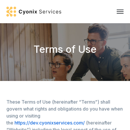
Terms of Use
These Terms of Use (hereinafter “Terms”) shall
govern what rights and obligations do you have when
using or visiting
the
https://dev.cyonixservices.com/
(hereinafter
“Website”) including the legal aspect of the use of