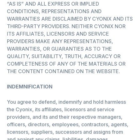
“AS IS” AND ALL EXPRESS OR IMPLIED
CONDITIONS, REPRESENTATIONS AND
WARRANTIES ARE DISCLAIMED BY CYONIX AND ITS
THIRD-PARTY PROVIDERS. NEITHER CYONIX NOR
ITS AFFILIATES, LICENSORS AND SERVICE
PROVIDERS MAKE ANY REPRESENTATIONS,
WARRANTIES, OR GUARANTIES AS TO THE
QUALITY, SUITABILITY, TRUTH, ACCURACY OR
COMPLETENESS OF ANY OF THE MATERIALS OR
THE CONTENT CONTAINED ON THE WEBSITE.
INDEMNIFICATION
You agree to defend, indemnify and hold harmless
the Cyonix, its affiliates, licensors and service
providers, and its and their respective managers,
officers, directors, employees, contractors, agents,
licensors, suppliers, successors and assigns from
and against any claims, liabilities, damages,