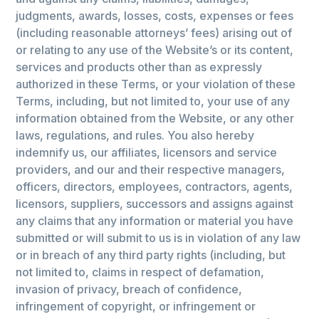
judgments, awards, losses, costs, expenses or fees
(including reasonable attorneys’ fees) arising out of
or relating to any use of the Website’s or its content,
services and products other than as expressly
authorized in these Terms, or your violation of these
Terms, including, but not limited to, your use of any
information obtained from the Website, or any other
laws, regulations, and rules. You also hereby
indemnify us, our affiliates, licensors and service
providers, and our and their respective managers,
officers, directors, employees, contractors, agents,
licensors, suppliers, successors and assigns against
any claims that any information or material you have
submitted or will submit to us is in violation of any law
or in breach of any third party rights (including, but
not limited to, claims in respect of defamation,
invasion of privacy, breach of confidence,
infringement of copyright, or infringement or