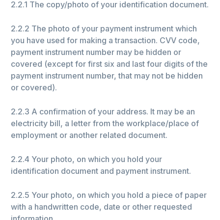
2.2.1 The copy/photo of your identification document.
2.2.2 The photo of your payment instrument which
you have used for making a transaction. CVV code,
payment instrument number may be hidden or
covered (except for first six and last four digits of the
payment instrument number, that may not be hidden
or covered).
2.2.3 A confirmation of your address. It may be an
electricity bill, a letter from the workplace/place of
employment or another related document.
2.2.4 Your photo, on which you hold your
identification document and payment instrument.
2.2.5 Your photo, on which you hold a piece of paper
with a handwritten code, date or other requested
information.