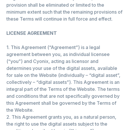
provision shall be eliminated or limited to the
minimum extent such that the remaining provisions of
these Terms will continue in full force and effect.
LICENSE AGREEMENT
1. This Agreement (“Agreement”) is a legal
agreement between you, as individual licensee
(“you”) and Cyonix, acting as licensor and
determines your use of the digital assets, available
for sale on the Website (individually – “digital asset”,
collectively – “digital assets”). This Agreement is an
integral part of the Terms of the Website. The terms
and conditions that are not specifically governed by
this Agreement shall be governed by the Terms of
the Website.
2. This Agreement grants you, as a natural person,
the right to use the digital assets subject to the