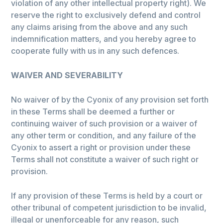
violation of any other intellectual property right). We
reserve the right to exclusively defend and control
any claims arising from the above and any such
indemnification matters, and you hereby agree to
cooperate fully with us in any such defences.
WAIVER AND SEVERABILITY
No waiver of by the Cyonix of any provision set forth
in these Terms shall be deemed a further or
continuing waiver of such provision or a waiver of
any other term or condition, and any failure of the
Cyonix to assert a right or provision under these
Terms shall not constitute a waiver of such right or
provision.
If any provision of these Terms is held by a court or
other tribunal of competent jurisdiction to be invalid,
illegal or unenforceable for any reason, such