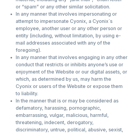
or “spam” or any other similar solicitation.
In any manner that involves impersonating or
attempt to impersonate Cyonix, a Cyonix`s
employee, another user or any other person or
entity (including, without limitation, by using e-
mail addresses associated with any of the
foregoing).
In any manner that involves engaging in any other
conduct that restricts or inhibits anyone’s use or
enjoyment of the Website or our digital assets, or
which, as determined by us, may harm the
Cyonix or users of the Website or expose them
to liability.
In the manner that is or may be considered as
defamatory, harassing, pornographic,
embarrassing, vulgar, malicious, harmful,
threatening, indecent, derogatory,
discriminatory, untrue, political, abusive, sexist,