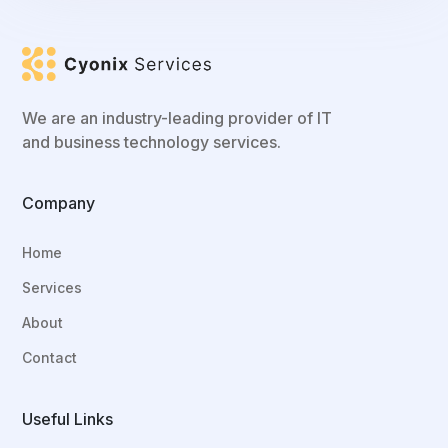
We are an industry-leading provider of IT
and business technology services.
Company
Home
Services
About
Contact
Useful Links