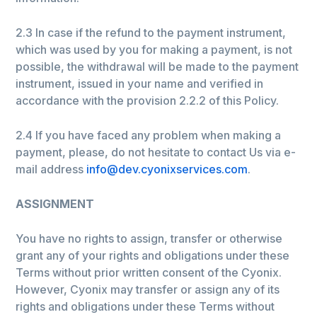
2.3 In case if the refund to the payment instrument,
which was used by you for making a payment, is not
possible, the withdrawal will be made to the payment
instrument, issued in your name and verified in
accordance with the provision 2.2.2 of this Policy.
2.4 If you have faced any problem when making a
payment, please, do not hesitate to contact Us via e-
mail address
info@dev.cyonixservices.com
.
ASSIGNMENT
You have no rights to assign, transfer or otherwise
grant any of your rights and obligations under these
Terms without prior written consent of the Cyonix.
However, Cyonix may transfer or assign any of its
rights and obligations under these Terms without