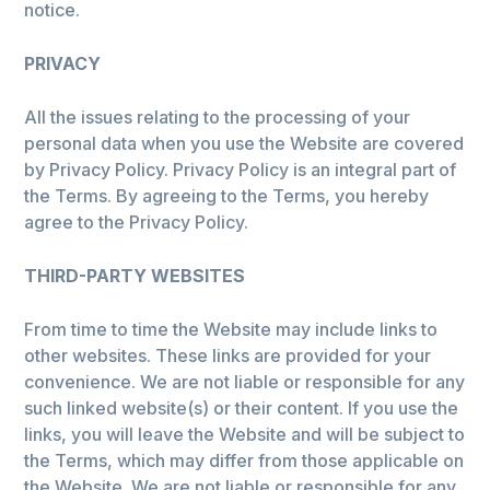
notice.
PRIVACY
All the issues relating to the processing of your
personal data when you use the Website are covered
by Privacy Policy. Privacy Policy is an integral part of
the Terms. By agreeing to the Terms, you hereby
agree to the Privacy Policy.
THIRD-PARTY WEBSITES
From time to time the Website may include links to
other websites. These links are provided for your
convenience. We are not liable or responsible for any
such linked website(s) or their content. If you use the
links, you will leave the Website and will be subject to
the Terms, which may differ from those applicable on
the Website. We are not liable or responsible for any