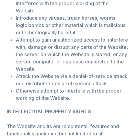
interferes with the proper working of the
Website.
Introduce any viruses, trojan horses, worms,
logic bombs or other material which is malicious
or technologically harmful.
Attempt to gain unauthorized access to, interfere
with, damage or disrupt any parts of the Website,
the server on which the Website is stored, or any
server, computer or database connected to the
Website.
Attack the Website via a denial-of-service attack
or a distributed denial-of-service attack.
Otherwise attempt to interfere with the proper
working of the Website.
INTELLECTUAL PROPERTY RIGHTS
The Website and its entire contents, features and
functionality, including but not limited to all