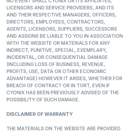
NO EVENT SHALL CYONIX OR ITS AFFILIATES,
LICENSORS AND SERVICE PROVIDERS, AND ITS
AND THEIR RESPECTIVE MANAGERS, OFFICERS,
DIRECTORS, EMPLOYEES, CONTRACTORS,
AGENTS, LICENSORS, SUPPLIERS, SUCCESSORS
AND ASSIGNS BE LIABLE TO YOU IN ASSOCIATION
WITH THE WEBSITE OR MATERIALS FOR ANY
INDIRECT, PUNITIVE, SPECIAL, EXEMPLARY,
INCIDENTAL, OR CONSEQUENTIAL DAMAGE
(INCLUDING LOSS OF BUSINESS, REVENUE,
PROFITS, USE, DATA OR OTHER ECONOMIC
ADVANTAGE) HOWEVER IT ARISES, WHETHER FOR
BREACH OF CONTRACT OR IN TORT, EVEN IF
CYONIX HAS BEEN PREVIOUSLY ADVISED OF THE
POSSIBILITY OF SUCH DAMAGE.
DISCLAIMER OF WARRANTY
THE MATERIALS ON THE WEBSITE ARE PROVIDED