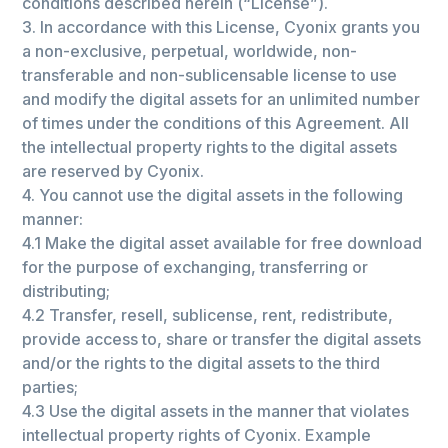
conditions described herein (“License”).
3. In accordance with this License, Сyonix grants you
a non-exclusive, perpetual, worldwide, non-
transferable and non-sublicensable license to use
and modify the digital assets for an unlimited number
of times under the conditions of this Agreement. All
the intellectual property rights to the digital assets
are reserved by Сyonix.
4. You cannot use the digital assets in the following
manner:
4.1 Make the digital asset available for free download
for the purpose of exchanging, transferring or
distributing;
4.2 Transfer, resell, sublicense, rent, redistribute,
provide access to, share or transfer the digital assets
and/or the rights to the digital assets to the third
parties;
4.3 Use the digital assets in the manner that violates
intellectual property rights of Сyonix. Example