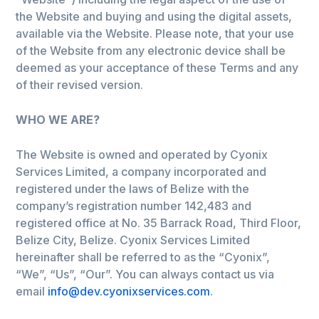
the Website and buying and using the digital assets,
available via the Website. Please note, that your use
of the Website from any electronic device shall be
deemed as your acceptance of these Terms and any
of their revised version.
WHO WE ARE?
The Website is owned and operated by Cyonix
Services Limited, a company incorporated and
registered under the laws of Belize with the
company’s registration number 142,483 and
registered office at No. 35 Barrack Road, Third Floor,
Belize City, Belize. Cyonix Services Limited
hereinafter shall be referred to as the “Cyonix”,
“We”, “Us”, “Our”. You can always contact us via
email
info@dev.cyonixservices.com
.